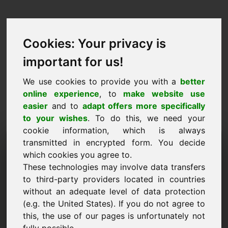
Cookies: Your privacy is
important for us!
We use cookies to provide you with a
better
online experience
, to
make website use
easier
and to
adapt offers more specifically
to your wishes
. To do this, we need your
cookie information, which is always
Prisförslag Domän:
transmitted in encrypted form. You decide
which cookies you agree to.
dentist.at
These technologies may involve data transfers
to third-party providers located in countries
Jag vill lämna ett prisförslag för domänen
without an adequate level of data protection
dentist.at.
(e.g. the United States). If you do not agree to
Namn, företag
this, the use of our pages is unfortunately not