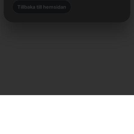
Tillbaka till hemsidan
Direkt kontakt
Frank Heilmann
Frankcom IT Service