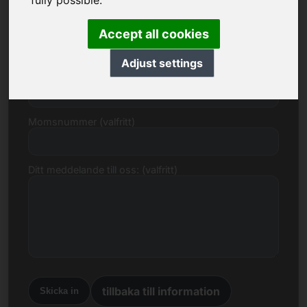
fully possible.
E-post
Accept all cookies
Adjust settings
Prisförslag i euro
Momsnummer (valfritt)
Ditt meddelande till oss: (valfritt)
tillbaka till information
Skicka in